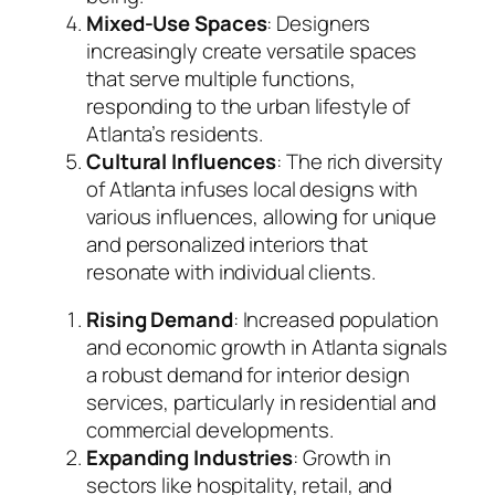
Mixed-Use Spaces
: Designers
increasingly create versatile spaces
that serve multiple functions,
responding to the urban lifestyle of
Atlanta’s residents.
Cultural Influences
: The rich diversity
of Atlanta infuses local designs with
various influences, allowing for unique
and personalized interiors that
resonate with individual clients.
Rising Demand
: Increased population
and economic growth in Atlanta signals
a robust demand for interior design
services, particularly in residential and
commercial developments.
Expanding Industries
: Growth in
sectors like hospitality, retail, and