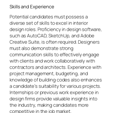
Skills and Experience
Potential candidates must possess a
diverse set of skills to excel in interior
design roles. Proficiency in design software,
such as AutoCAD, SketchUp, and Adobe
Creative Suite, is often required. Designers
must also demonstrate strong
communication skills to effectively engage
with clients and work collaboratively with
contractors and architects. Experience with
project management, budgeting, and
knowledge of building codes also enhances
a candidate’s suitability for various projects.
Internships or previous work experience in
design firms provide valuable insights into
the industry, making candidates more
competitive in the job market.