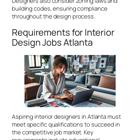
Designers also consider zoning laws and
building codes, ensuring compliance
throughout the design process.
Requirements for Interior
Design Jobs Atlanta
Aspiring interior designers in Atlanta must
meet specific qualifications to succeed in
the competitive job market. Key