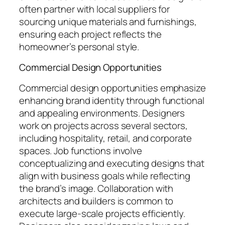
often partner with local suppliers for
sourcing unique materials and furnishings,
ensuring each project reflects the
homeowner’s personal style.
Commercial Design Opportunities
Commercial design opportunities emphasize
enhancing brand identity through functional
and appealing environments. Designers
work on projects across several sectors,
including hospitality, retail, and corporate
spaces. Job functions involve
conceptualizing and executing designs that
align with business goals while reflecting
the brand’s image. Collaboration with
architects and builders is common to
execute large-scale projects efficiently.