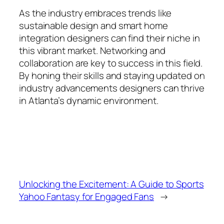
As the industry embraces trends like
sustainable design and smart home
integration designers can find their niche in
this vibrant market. Networking and
collaboration are key to success in this field.
By honing their skills and staying updated on
industry advancements designers can thrive
in Atlanta’s dynamic environment.
Unlocking the Excitement: A Guide to Sports
Yahoo Fantasy for Engaged Fans
→