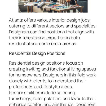
Atlanta offers various interior design jobs
catering to different sectors and specialties.
Designers can find positions that align with
their interests and expertise in both
residential and commercial arenas.
Residential Design Positions
Residential design positions focus on
creating inviting and functional living spaces
for homeowners. Designers in this field work
closely with clients to understand their
preferences and lifestyle needs.
Responsibilities include selecting
furnishings, color palettes, and layouts that
enhance comfort and aesthetics. Designers