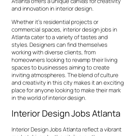
Atlanta offers a unique canvas for creativity
and innovation in interior design.
Whether it’s residential projects or
commercial spaces, interior design jobs in
Atlanta cater to a variety of tastes and
styles. Designers can find themselves
working with diverse clients, from
homeowners looking to revamp their living
spaces to businesses aiming to create
inviting atmospheres. The blend of culture
and creativity in this city makes it an exciting
place for anyone looking to make their mark
in the world of interior design.
Interior Design Jobs Atlanta
Interior Design Jobs Atlanta reflect a vibrant