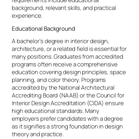
requirements include educational
background, relevant skills, and practical
experience.
Educational Background
A bachelor’s degree in interior design,
architecture, or a related field is essential for
many positions. Graduates from accredited
programs often receive a comprehensive
education covering design principles, space
planning, and color theory. Programs
accredited by the National Architectural
Accrediting Board (NAAB) or the Council for
Interior Design Accreditation (CIDA) ensure
high educational standards. Many
employers prefer candidates with a degree
as it signifies a strong foundation in design
theory and practice.