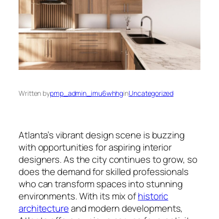
Written by
pmp_admin_imu6whhg
in
Uncategorized
Atlanta’s vibrant design scene is buzzing
with opportunities for aspiring interior
designers. As the city continues to grow, so
does the demand for skilled professionals
who can transform spaces into stunning
environments. With its mix of
historic
architecture
and modern developments,