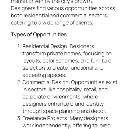
market driven by the city’s growth.
Designers find various opportunities across
both residential and commercial sectors,
catering to a wide range of clients.
Types of Opportunities
Residential Design: Designers
transform private homes, focusing on
layouts, color schemes, and furniture
selection to create functional and
appealing spaces.
Commercial Design: Opportunities exist
in sectors like hospitality, retail, and
corporate environments, where
designers enhance brand identity
through space planning and decor.
Freelance Projects: Many designers
work independently, offering tailored