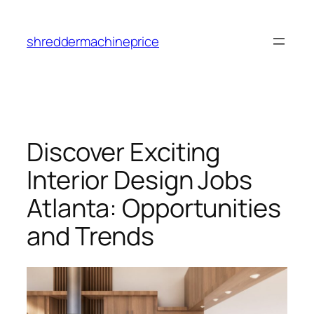
Skip
to
shreddermachineprice
content
Discover Exciting
Interior Design Jobs
Atlanta: Opportunities
and Trends