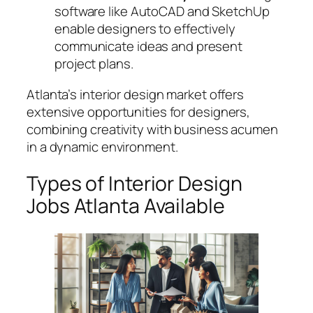
software like AutoCAD and SketchUp
enable designers to effectively
communicate ideas and present
project plans.
Atlanta’s interior design market offers
extensive opportunities for designers,
combining creativity with business acumen
in a dynamic environment.
Types of Interior Design
Jobs Atlanta Available