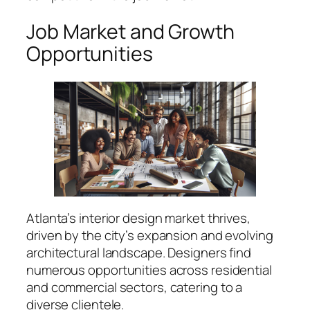
Job Market and Growth
Opportunities
Atlanta’s interior design market thrives,
driven by the city’s expansion and evolving
architectural landscape. Designers find
numerous opportunities across residential
and commercial sectors, catering to a
diverse clientele.