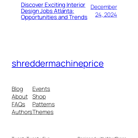
Discover Exciting Interior
December
Design Jobs Atlanta:
24, 2024
Opportunities and Trends
shreddermachineprice
Blog
Events
About
Shop
FAQs
Patterns
Authors
Themes