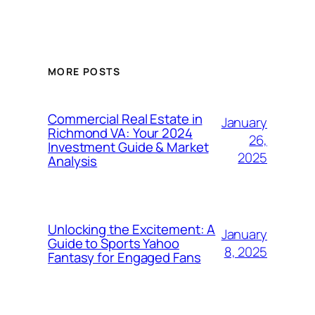
MORE POSTS
Commercial Real Estate in
January
Richmond VA: Your 2024
26,
Investment Guide & Market
2025
Analysis
Unlocking the Excitement: A
January
Guide to Sports Yahoo
8, 2025
Fantasy for Engaged Fans