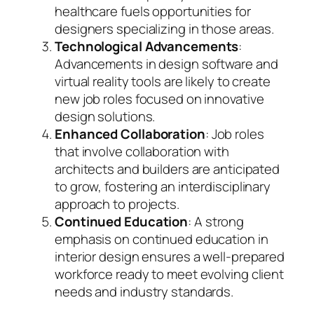
healthcare fuels opportunities for
designers specializing in those areas.
Technological Advancements
:
Advancements in design software and
virtual reality tools are likely to create
new job roles focused on innovative
design solutions.
Enhanced Collaboration
: Job roles
that involve collaboration with
architects and builders are anticipated
to grow, fostering an interdisciplinary
approach to projects.
Continued Education
: A strong
emphasis on continued education in
interior design ensures a well-prepared
workforce ready to meet evolving client
needs and industry standards.