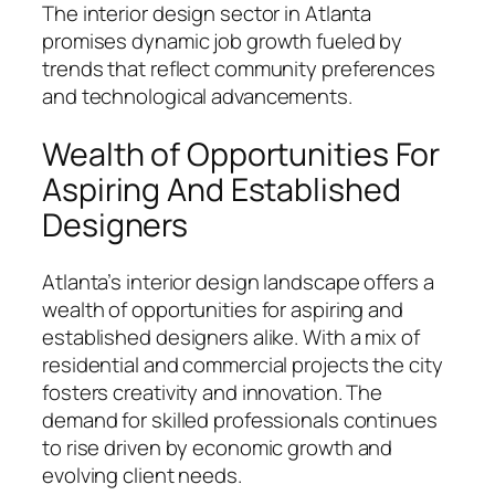
The interior design sector in Atlanta
promises dynamic job growth fueled by
trends that reflect community preferences
and technological advancements.
Wealth of Opportunities For
Aspiring And Established
Designers
Atlanta’s interior design landscape offers a
wealth of opportunities for aspiring and
established designers alike. With a mix of
residential and commercial projects the city
fosters creativity and innovation. The
demand for skilled professionals continues
to rise driven by economic growth and
evolving client needs.