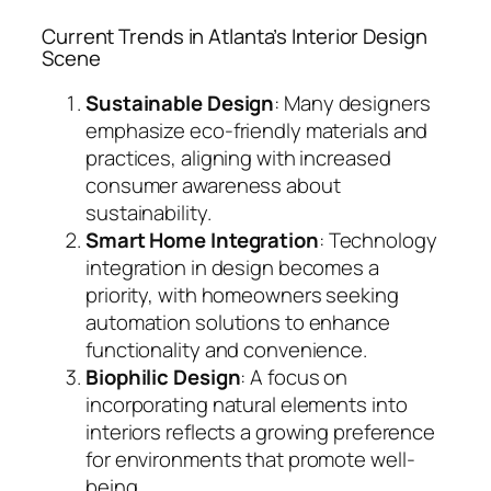
Current Trends in Atlanta’s Interior Design
Scene
Sustainable Design
: Many designers
emphasize eco-friendly materials and
practices, aligning with increased
consumer awareness about
sustainability.
Smart Home Integration
: Technology
integration in design becomes a
priority, with homeowners seeking
automation solutions to enhance
functionality and convenience.
Biophilic Design
: A focus on
incorporating natural elements into
interiors reflects a growing preference
for environments that promote well-
being.