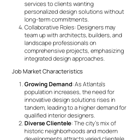
services to clients wanting
personalized design solutions without
long-term commitments.
Collaborative Roles: Designers may
team up with architects, builders, and
landscape professionals on
comprehensive projects, emphasizing
integrated design approaches.
Job Market Characteristics
Growing Demand
: As Atlanta’s
population increases, the need for
innovative design solutions rises in
tandem, leading to a higher demand for
qualified interior designers.
Diverse Clientele
: The city’s mix of
historic neighborhoods and modern
developments attracts varied clientele,