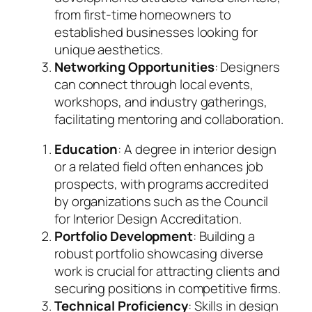
from first-time homeowners to
established businesses looking for
unique aesthetics.
Networking Opportunities
: Designers
can connect through local events,
workshops, and industry gatherings,
facilitating mentoring and collaboration.
Education
: A degree in interior design
or a related field often enhances job
prospects, with programs accredited
by organizations such as the Council
for Interior Design Accreditation.
Portfolio Development
: Building a
robust portfolio showcasing diverse
work is crucial for attracting clients and
securing positions in competitive firms.
Technical Proficiency
: Skills in design